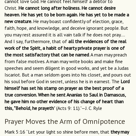
cannot love God. He cannot feel himself a debtor to
Christ.
He cannot long after holiness. He cannot desire
heaven. He has yet to be born again. He has yet to be made a
new creature.
He may boast confidently of election, grace,
faith, hope, and knowledge, and deceive ignorant people. But
you may rest assured it is all vain talk if he does not pray….
And I say, furthermore, that of
all the evidences of the real
work of the Spirit, a habit of hearty private prayer is one of
the most satisfactory that can be named
. A man may preach
from false motives. A man may write books and make fine
speeches and seem diligent in good works, and yet be a Judas
Iscariot. But a man seldom goes into his closet, and pours out
his soul before God in secret, unless he is in earnest. The
Lord
himself has set his stamp on prayer as the best proof of a
true conversion. When he sent Ananias to Saul in Damascus,
he gave him no other evidence of his change of heart than
this, "Behold, he prayeth
" (Acts 9: 11).”—J. C. Ryle
Prayer Moves the Arm of Omnipotence
Mark 5:16 “Let your light so shine before men, that
they may