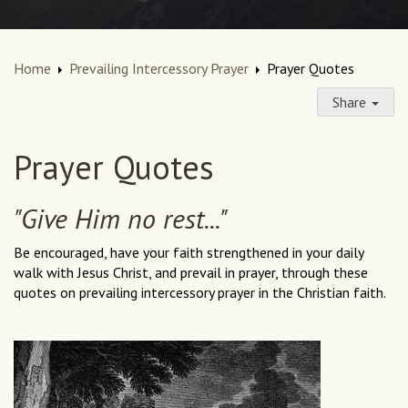
Home
Prevailing Intercessory Prayer
Prayer Quotes
Share
Prayer Quotes
"Give Him no rest..."
Be encouraged, have your faith strengthened in your daily
walk with Jesus Christ, and prevail in prayer, through these
quotes on prevailing intercessory prayer in the Christian faith.