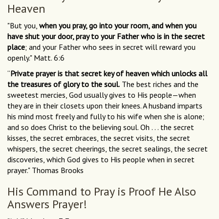
Heaven
"But you,
when you pray, go into your room, and when you
have shut your door, pray to your Father who is in the secret
place
; and your Father who sees in secret will reward you
openly." Matt. 6:6
“
Private prayer is that secret key of heaven which unlocks all
the treasures of glory to the soul.
The best riches and the
sweetest mercies, God usually gives to His people—when
they are in their closets upon their knees. A husband imparts
his mind most freely and fully to his wife when she is alone;
and so does Christ to the believing soul. Oh . . . the secret
kisses, the secret embraces, the secret visits, the secret
whispers, the secret cheerings, the secret sealings, the secret
discoveries, which God gives to His people when in secret
prayer." Thomas Brooks
His Command to Pray is Proof He Also
Answers Prayer!