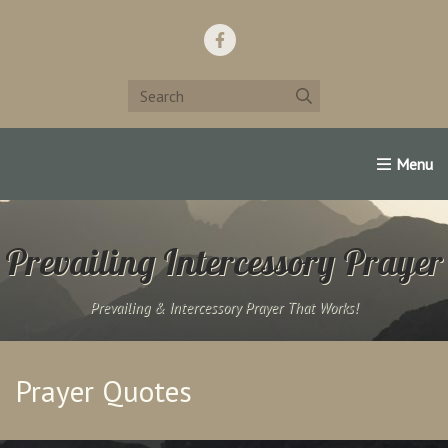
Home
Support Us!
Contact Us
Famous Christians:
Prevailing Intercessory Prayer
Prevailing & Intercessory Prayer That Works!
Prayer Quotes