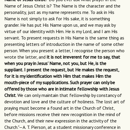
Name of Jesus Christ is? The Name is the character and the
personality, just as my name represents me. To ask in His
Name is not simply to ask for His sake, it is something
grander. He has put His Name upon us, and we may ask by
virtue of our identity with Him. He is my Lord, and I am His
servant. To present requests in His Name is the same thing as
presenting letters of introduction in the name of some other
person. When you present a letter, I recognise the person who
wrote the letter, and
it is not irreverent for me to say, that
when you pray in Jesus' Name, not you, but He, is the
suppliant. I present the request, but He makes the request,
for it is my identification with Him that makes Him the
mouth-piece of my supplications. Such prayer can only be
offered by those who are in intimate fellowship with Jesus
Christ
. We can only maintain that fellowship by constancy of
devotion and love and the culture of holiness. The lost art of
praying must become a found art in the Church of Christ,
before missions receive their new recognition in the mind of
the Church, and their new expression in the activity of the
Church."—A. T. Pierson, at a student missionary conference in