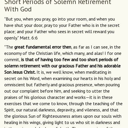
Short Periods of Solemn Retirement
With God
"But you, when you pray, go into your room, and when you
have shut your door, pray to your Father who is in the secret
place; and your Father who sees in secret will reward you
openly." Matt. 6:6
"The
great fundamental error then
, as far as I can see, in the
economy of the Christian life, which many, and alas! I for one
commit,
is that of having too few and too short periods of
solemn retirement with our gracious Father and his adorable
Son Jesus Christ.
It is, we well know, when meditating in
secret on his Word, when examining our hearts in his holy and
omniscient but fatherly and gracious presence, when pouring
out our complaint before him, and seeking to utter the
praises of his glorious character and works—it is in these
exercises that we come to know, through the teaching of the
Spirit, our natural darkness, depravity, and vileness, and that
the glorious Sun of Righteousness arises upon our souls with
healing in his wings, giving light to us who sit in darkness and