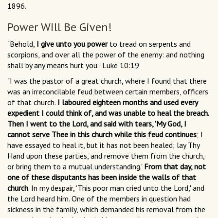
1896.
Power Will Be Given!
"Behold,
I give unto you power
to tread on serpents and
scorpions, and over all the power of the enemy: and nothing
shall by any means hurt you." Luke 10:19
"I was the pastor of a great church, where I found that there
was an irreconcilable feud between certain members, officers
of that church.
I laboured eighteen months and used every
expedient I could think of, and was unable to heal the breach.
Then I went to the Lord, and said with tears, 'My God, I
cannot serve Thee in this church while this feud continues
; I
have essayed to heal it, but it has not been healed; lay Thy
Hand upon these parties, and remove them from the church,
or bring them to a mutual understanding.'
From that day, not
one of these disputants has been inside the walls of that
church
. In my despair, 'This poor man cried unto the Lord,' and
the Lord heard him. One of the members in question had
sickness in the family, which demanded his removal from the