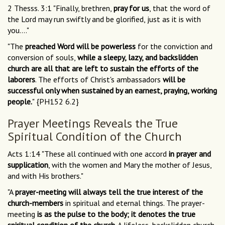
2 Thesss. 3:1 "Finally, brethren,
pray for us
, that the word of
the Lord may run swiftly and be glorified, just as it is with
you...."
"The
preached Word will be powerless
for the conviction and
conversion of souls,
while a sleepy, lazy, and backslidden
church are all that are left to sustain the efforts of the
laborers
. The efforts of Christ's ambassadors
will be
successful only when sustained by an earnest, praying, working
people.
" {PH152 6.2}
Prayer Meetings Reveals the True
Spiritual Condition of the Church
Acts 1:14 "These all continued with one accord
in prayer and
supplication
, with the women and Mary the mother of Jesus,
and with His brothers."
"A
prayer-meeting will always tell the true interest of the
church-members
in spiritual and eternal things. The prayer-
meeting
is as the pulse to the body; it denotes the true