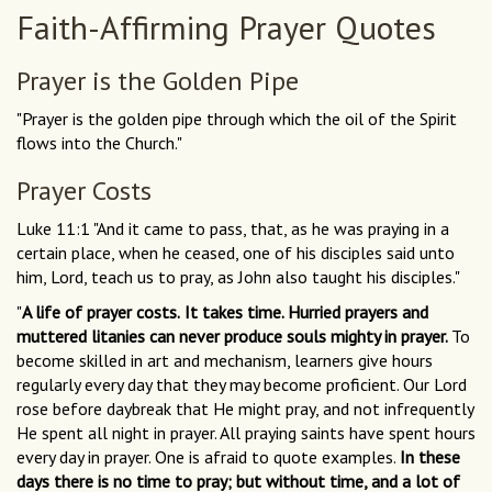
Faith-Affirming Prayer Quotes
Prayer is the Golden Pipe
"Prayer is the golden pipe through which the oil of the Spirit
flows into the Church."
Prayer Costs
Luke 11:1 "And it came to pass, that, as he was praying in a
certain place, when he ceased, one of his disciples said unto
him, Lord, teach us to pray, as John also taught his disciples."
"
A life of prayer costs.
It takes time. Hurried prayers and
muttered litanies can never produce souls mighty in prayer.
To
become skilled in art and mechanism, learners give hours
regularly every day that they may become proficient. Our Lord
rose before daybreak that He might pray, and not infrequently
He spent all night in prayer. All praying saints have spent hours
every day in prayer. One is afraid to quote examples.
In these
days there is no time to pray; but without time, and a lot of