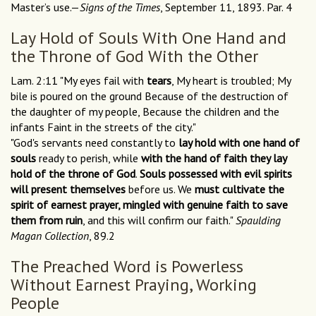
Master’s use.—
Signs of the Times
, September 11, 1893. Par. 4
Lay Hold of Souls With One Hand and
the Throne of God With the Other
Lam. 2:11 "My eyes fail with
tears
, My heart is troubled; My
bile is poured on the ground Because of the destruction of
the daughter of my people, Because the children and the
infants Faint in the streets of the city."
"God's servants need constantly to
lay hold with one hand of
souls
ready to perish, while
with the hand of faith they lay
hold of the throne of God
.
Souls possessed with evil spirits
will present themselves
before us. We
must cultivate the
spirit of earnest prayer, mingled with genuine faith to save
them from ruin
, and this will confirm our faith."
Spaulding
Magan Collection
, 89.2
The Preached Word is Powerless
Without Earnest Praying, Working
People