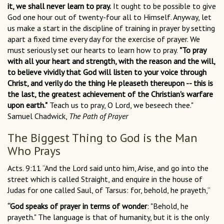
it, we shall never learn to pray.
It ought to be possible to give
God one hour out of twenty-four all to Himself. Anyway, let
us make a start in the discipline of training in prayer by setting
apart a fixed time every day for the exercise of prayer. We
must seriously set our hearts to learn how to pray.
"To pray
with all your heart and strength, with the reason and the will,
to believe vividly that God will listen to your voice through
Christ, and verily do the thing He pleaseth thereupon -- this is
the last, the greatest achievement of the Christian's warfare
upon earth."
Teach us to pray, O Lord, we beseech thee."
Samuel Chadwick,
The Path of Prayer
The Biggest Thing to God is the Man
Who Prays
Acts. 9:11 “And the Lord said unto him, Arise, and go into the
street which is called Straight, and enquire in the house of
Judas for one called Saul, of Tarsus: for, behold, he prayeth,”
“God speaks of prayer in terms of wonder
: "Behold, he
prayeth." The language is that of humanity, but it is the only