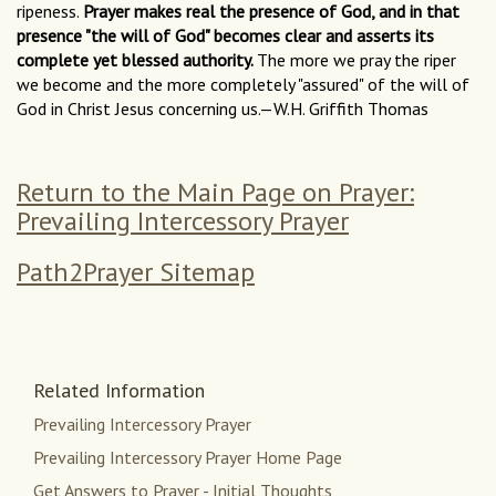
ripeness.
Prayer makes real the presence of God, and in that
presence "the will of God" becomes clear and asserts its
complete yet blessed authority.
The more we pray the riper
we become and the more completely "assured" of the will of
God in Christ Jesus concerning us.—W.H. Griffith Thomas
Return to the Main Page on Prayer:
Prevailing Intercessory Prayer
Path2Prayer Sitemap
Related Information
Prevailing Intercessory Prayer
Prevailing Intercessory Prayer Home Page
Get Answers to Prayer - Initial Thoughts