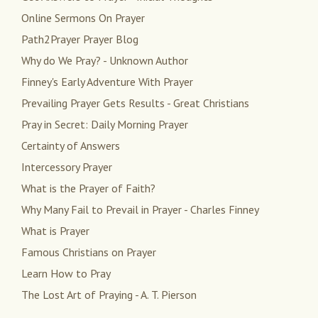
Online Sermons On Prayer
Path2Prayer Prayer Blog
Why do We Pray? - Unknown Author
Finney's Early Adventure With Prayer
Prevailing Prayer Gets Results - Great Christians
Pray in Secret: Daily Morning Prayer
Certainty of Answers
Intercessory Prayer
What is the Prayer of Faith?
Why Many Fail to Prevail in Prayer - Charles Finney
What is Prayer
Famous Christians on Prayer
Learn How to Pray
The Lost Art of Praying - A. T. Pierson