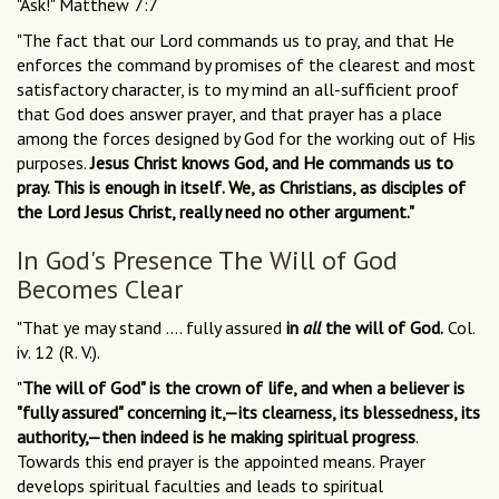
"Ask!" Matthew 7:7
"The fact that our Lord commands us to pray, and that He
enforces the command by promises of the clearest and most
satisfactory character, is to my mind an all-sufficient proof
that God does answer prayer, and that prayer has a place
among the forces designed by God for the working out of His
purposes.
Jesus Christ knows God, and He commands us to
pray. This is enough in itself. We, as Christians, as disciples of
the Lord Jesus Christ, really need no other argument."
In God's Presence The Will of God
Becomes Clear
"That ye may stand .... fully assured
in
all
the will of God.
Col.
iv. 12 (R. V.).
"
The will of God" is the crown of life, and when a believer is
"fully assured" concerning it,—its clearness, its blessedness, its
authority,—then indeed is he making spiritual progress
.
Towards this end prayer is the appointed means. Prayer
develops spiritual faculties and leads to spiritual