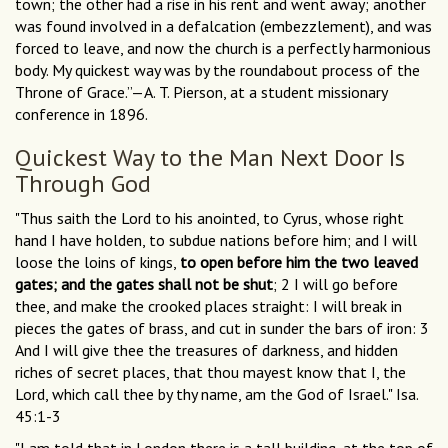
town; the other had a rise in his rent and went away; another
was found involved in a defalcation (embezzlement), and was
forced to leave, and now the church is a perfectly harmonious
body. My quickest way was by the roundabout process of the
Throne of Grace.”—A. T. Pierson, at a student missionary
conference in 1896.
Quickest Way to the Man Next Door Is
Through God
"Thus saith the Lord to his anointed, to Cyrus, whose right
hand I have holden, to subdue nations before him; and I will
loose the loins of kings,
to open before him the two leaved
gates; and the gates shall not be shut
; 2 I will go before
thee, and make the crooked places straight: I will break in
pieces the gates of brass, and cut in sunder the bars of iron: 3
And I will give thee the treasures of darkness, and hidden
riches of secret places, that thou mayest know that I, the
Lord, which call thee by thy name, am the God of Israel." Isa.
45:1-3