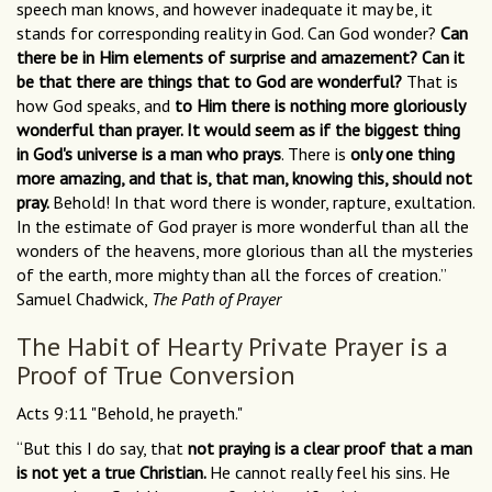
speech man knows, and however inadequate it may be, it
stands for corresponding reality in God. Can God wonder?
Can
there be in Him elements of surprise and amazement? Can it
be that there are things that to God are wonderful?
That is
how God speaks, and
to Him there is nothing more gloriously
wonderful than prayer. It would seem as if the biggest thing
in God's universe is a man who prays
. There is
only one thing
more amazing, and that is, that man, knowing this, should not
pray.
Behold! In that word there is wonder, rapture, exultation.
In the estimate of God prayer is more wonderful than all the
wonders of the heavens, more glorious than all the mysteries
of the earth, more mighty than all the forces of creation.”
Samuel Chadwick,
The Path of Prayer
The Habit of Hearty Private Prayer is a
Proof of True Conversion
Acts 9:11 "Behold, he prayeth."
“But this I do say, that
not praying is a clear proof that a man
is not yet a true Christian.
He cannot really feel his sins. He