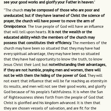
see your good works and glorify your Father in heaven
."
"The church
may be composed of those who are poor and
uneducated; but if they have learned of Christ the science of
prayer, the church will have power to move the arm of
Omnipotence
. The true people of God will have an influence
that will tell upon hearts.
It is not the wealth or the
educated ability which the members of the church may
possess that constitutes their efficiency.
The members of the
church may have been so situated that they may have had
every spiritual advantage, they may have been so situated
that they have had opportunity to know the truth, to know
Jesus Christ their Lord; but
notwithstanding their advantages,
if they are not humble, praying men and women, there will
not be with them the hiding of the power of God.
They will
not exert that influence that will be far reaching as eternity in
its results, and men will not see their good works, and glorify
God because of his people’s faithfulness. It is when the Sun
of Righteousness shines forth from the people of God that
Christ is glorified and his kingdom advanced. It is then that
they are chosen vessels of salvation, and are fit for the