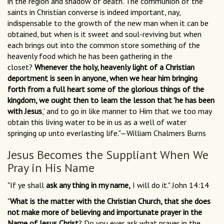
in the region and shadow of death. The communion of the
saints in Christian converse is indeed important, nay,
indispensable to the growth of the new man when it can be
obtained, but when is it sweet and soul-reviving but when
each brings out into the common store something of the
heavenly food which he has been gathering in the
closet?
Whenever the holy, heavenly light of a Christian
deportment is seen in anyone, when we hear him bringing
forth from a full heart some of the glorious things of the
kingdom, we ought then to learn the lesson that 'he has been
with Jesus
,' and to go in like manner to Him that we too may
obtain this living water to be in us as a well of water
springing up unto everlasting life."—William Chalmers Burns
Jesus Becomes the Suppliant When We
Pray in His Name
"If ye shall
ask any thing in my name,
I will do it." John 14:14
"
What is the matter with the Christian Church, that she does
not make more of believing and importunate prayer in the
Name of Jesus Christ
? Do you ever ask what prayer in the