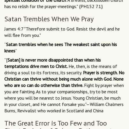
spiritual condition of the church
. A lifeless, backslidden church
has no relish for the prayer-meetings." {PH152 7.1}
Satan Trembles When We Pray
James 4:7 "Therefore submit to God. Resist the devil and he
will flee from you."
“
Satan trembles when he sees The weakest saint upon his
knees
”
“[
Satan] is never more disappointed than when his
temptations drive men to Christ.
He, then, is the means of
driving a soul to its fortress, its security.
Prayer is strength. No
Christian can thrive without being much alone with God. None
who are so can do otherwise than thrive.
Fight by prayer when
you are fainting. As to your companionships, try to be most
where you will be nearest to Jesus. Young Christian, be much
in your closet, and He cannot forsake you."—William Chalmers
Burns, Revivalist who worked in Scotland and China
The Great Error is Too Few and Too