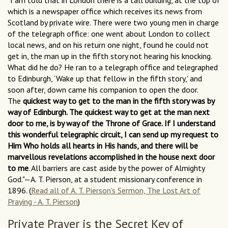
"I am told that in London there is a tall building, at the top of
which is a newspaper office which receives its news from
Scotland by private wire. There were two young men in charge
of the telegraph office: one went about London to collect
local news, and on his return one night, found he could not
get in, the man up in the fifth story not hearing his knocking.
What did he do? He ran to a telegraph office and telegraphed
to Edinburgh, ‘Wake up that fellow in the fifth story,' and
soon after, down came his companion to open the door.
The
quickest way to get to the man in the fifth story was by
way of Edinburgh. The quickest way to get at the man next
door to me, is by way of the Throne of Grace. If I understand
this wonderful telegraphic circuit, I can send up my request to
Him Who holds all hearts in His hands, and there will be
marvellous revelations accomplished in the house next door
to me
. All barriers are cast aside by the power of Almighty
God."—A. T. Pierson, at a student missionary conference in
1896. (
Read all of A. T. Pierson's Sermon, The Lost Art of
Praying - A. T. Pierson
)
Private Prayer is the Secret Key of