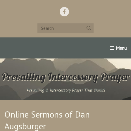
Home
Support Us!
Contact Us
Famous Christians:
Prevailing Intercessory Prayer
Prevailing & Intercessory Prayer That Works!
Online Sermons of Dan
Augsburger