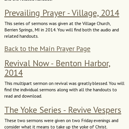
Prevailing Prayer - Village, 2014
This series of sermons was given at the Village Church,
Berrien Springs, MI in 2014. You will find both the audio and
related handouts.
Back to the Main Prayer Page
Revival Now - Benton Harbor,
2014
This multipart sermon on revival was greatly blessed. You will
find the individual sermons along with all the handouts to
read and download.
The Yoke Series - Revive Vespers
These two sermons were given on two Friday evenings and
consider what it means to take up the yoke of Christ.