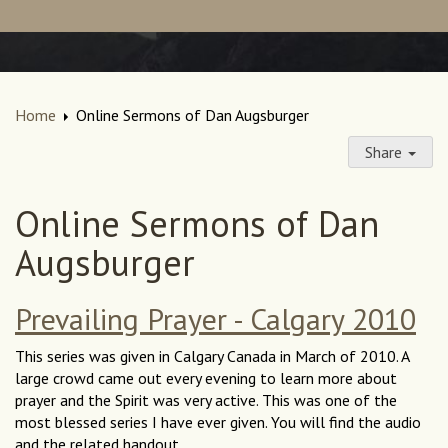
Home
Online Sermons of Dan Augsburger
Share
Online Sermons of Dan
Augsburger
Prevailing Prayer - Calgary 2010
This series was given in Calgary Canada in March of 2010. A
large crowd came out every evening to learn more about
prayer and the Spirit was very active. This was one of the
most blessed series I have ever given. You will find the audio
and the related handout.