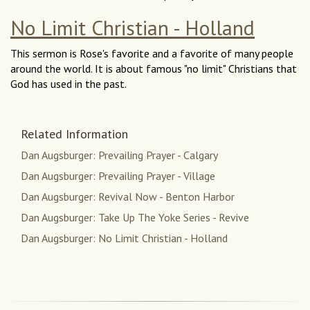
No Limit Christian - Holland
This sermon is Rose's favorite and a favorite of many people
around the world. It is about famous "no limit" Christians that
God has used in the past.
Related Information
Dan Augsburger: Prevailing Prayer - Calgary
Dan Augsburger: Prevailing Prayer - Village
Dan Augsburger: Revival Now - Benton Harbor
Dan Augsburger: Take Up The Yoke Series - Revive
Dan Augsburger: No Limit Christian - Holland