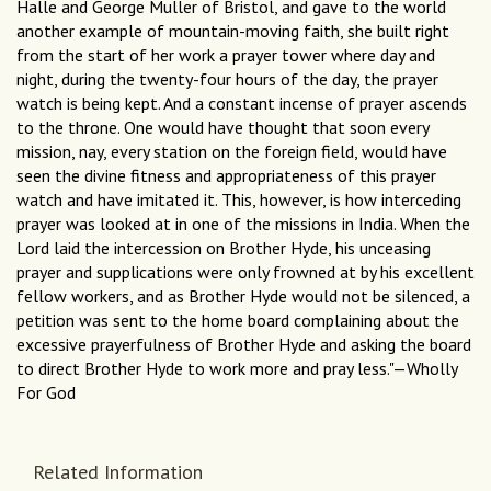
Halle and George Muller of Bristol, and gave to the world
another example of mountain-moving faith, she built right
from the start of her work a prayer tower where day and
night, during the twenty-four hours of the day, the prayer
watch is being kept. And a constant incense of prayer ascends
to the throne. One would have thought that soon every
mission, nay, every station on the foreign field, would have
seen the divine fitness and appropriateness of this prayer
watch and have imitated it. This, however, is how interceding
prayer was looked at in one of the missions in India. When the
Lord laid the intercession on Brother Hyde, his unceasing
prayer and supplications were only frowned at by his excellent
fellow workers, and as Brother Hyde would not be silenced, a
petition was sent to the home board complaining about the
excessive prayerfulness of Brother Hyde and asking the board
to direct Brother Hyde to work more and pray less."—Wholly
For God
Related Information