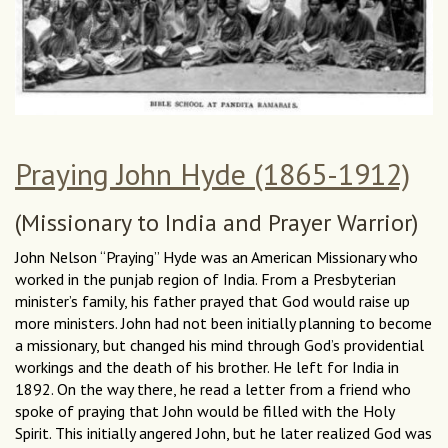
Praying John Hyde (1865-1912)
(Missionary to India and Prayer Warrior)
John Nelson “Praying” Hyde was an American Missionary who
worked in the punjab region of India. From a Presbyterian
minister’s family, his father prayed that God would raise up
more ministers. John had not been initially planning to become
a missionary, but changed his mind through God’s providential
workings and the death of his brother. He left for India in
1892. On the way there, he read a letter from a friend who
spoke of praying that John would be filled with the Holy
Spirit. This initially angered John, but he later realized God was