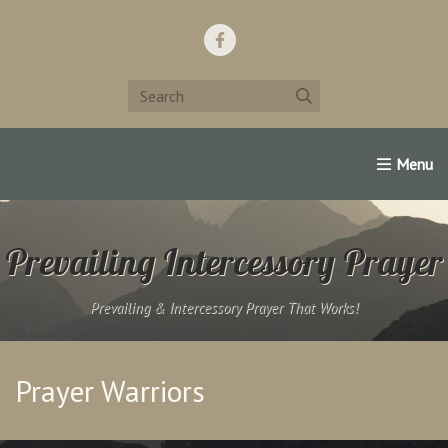
Home
Support Us!
Contact Us
Famous Christians:
Prevailing Intercessory Prayer
Prevailing & Intercessory Prayer That Works!
Prayer Warriors