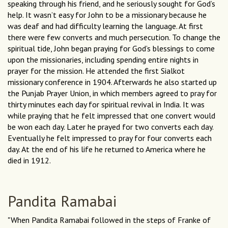
speaking through his friend, and he seriously sought for God’s
help. It wasn’t easy for John to be a missionary because he
was deaf and had difficulty learning the language. At first
there were few converts and much persecution. To change the
spiritual tide, John began praying for God’s blessings to come
upon the missionaries, including spending entire nights in
prayer for the mission. He attended the first Sialkot
missionary conference in 1904. Afterwards he also started up
the Punjab Prayer Union, in which members agreed to pray for
thirty minutes each day for spiritual revival in India. It was
while praying that he felt impressed that one convert would
be won each day. Later he prayed for two converts each day.
Eventually he felt impressed to pray for four converts each
day. At the end of his life he returned to America where he
died in 1912.
Pandita Ramabai
"When Pandita Ramabai followed in the steps of Franke of