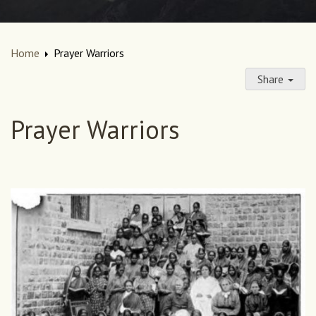
Home
Prayer Warriors
Share
Prayer Warriors