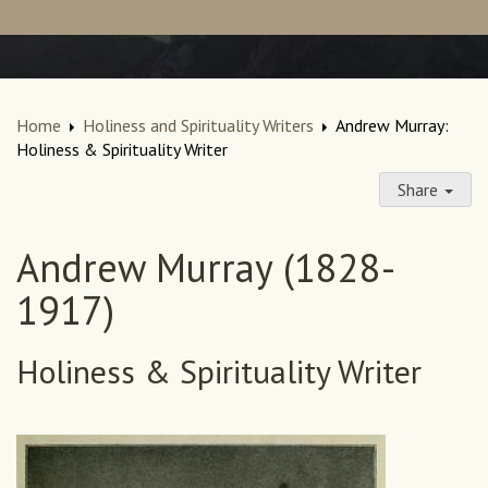
Home
Holiness and Spirituality Writers
Andrew Murray:
Holiness & Spirituality Writer
Share
Andrew Murray (1828-
1917)
Holiness & Spirituality Writer