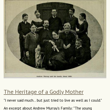
The Heritage of a Godly Mother
"I never said much... but just tried to live as well as I could."
An excerpt about Andrew Murray's Family: "The young