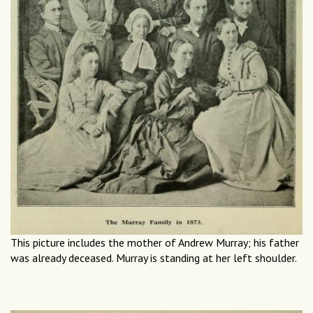
This picture includes the mother of Andrew Murray; his father
was already deceased. Murray is standing at her left shoulder.