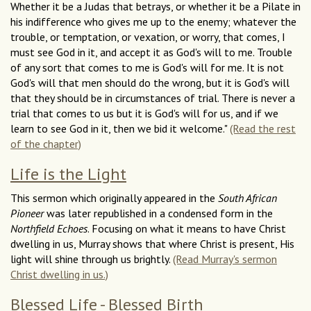
Whether it be a Judas that betrays, or whether it be a Pilate in
his indifference who gives me up to the enemy; whatever the
trouble, or temptation, or vexation, or worry, that comes, I
must see God in it, and accept it as God's will to me. Trouble
of any sort that comes to me is God's will for me. It is not
God's will that men should do the wrong, but it is God's will
that they should be in circumstances of trial. There is never a
trial that comes to us but it is God's will for us, and if we
learn to see God in it, then we bid it welcome."
(Read the rest
of the chapter)
Life is the Light
This sermon which originally appeared in the
South African
Pioneer
was later republished in a condensed form in the
Northfield Echoes
. Focusing on what it means to have Christ
dwelling in us, Murray shows that where Christ is present, His
light will shine through us brightly.
(Read Murray's sermon
Christ dwelling in us.)
Blessed Life - Blessed Birth