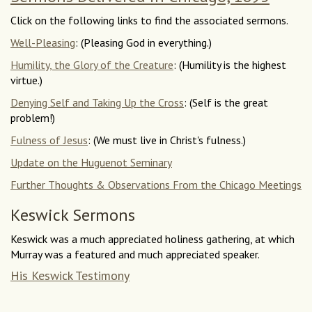
Click on the following links to find the associated sermons.
Well-Pleasing
: (Pleasing God in everything.)
Humility, the Glory of the Creature
: (Humility is the highest
virtue.)
Denying Self and Taking Up the Cross
: (Self is the great
problem!)
Fulness of Jesus
: (We must live in Christ's fulness.)
Update on the Huguenot Seminary
Further Thoughts & Observations From the Chicago Meetings
Keswick Sermons
Keswick was a much appreciated holiness gathering, at which
Murray was a featured and much appreciated speaker.
His Keswick Testimony