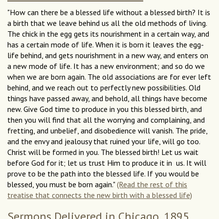
"How can there be a blessed life without a blessed birth? It is
a birth that we leave behind us all the old methods of living.
The chick in the egg gets its nourishment in a certain way, and
has a certain mode of life. When it is born it leaves the egg-
life behind, and gets nourishment in a new way, and enters on
a new mode of life. It has a new environment; and so do we
when we are born again. The old associations are for ever left
behind, and we reach out to perfectly new possibilities. Old
things have passed away, and behold, all things have become
new. Give God time to produce in you this blessed birth, and
then you will find that all the worrying and complaining, and
fretting, and unbelief, and disobedience will vanish. The pride,
and the envy and jealousy that ruined your life, will go too.
Christ will be formed in you. The blessed birth! Let us wait
before God for it; let us trust Him to produce it in us. It will
prove to be the path into the blessed life. If you would be
blessed, you must be born again."
(Read the rest of this
treatise that connects the new birth with a blessed life)
Sermons Delivered in Chicago, 1895