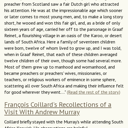
preacher from Scotland saw a fair Dutch girl who attracted
his attention. He was at the impressionable age which sooner
or later comes to most young men, and, to make a long story
short, he wooed and won this fair girl, and, as a bride of only
sixteen years of age, carried her off to the parsonage in Graaf
Reinet, a flourishing village in an oasis of the Karoo, or desert
lands of South Africa. Here a family of seventeen children
were born, twelve of whom lived to grow up, and I was told,
when in Graaf Reinet, that each of these children averaged
twelve children of their own, though some had several more.
Most of them grew up to manhood and womanhood, and
became preachers or preachers' wives, missionaries, or
teachers, or religious workers of eminence in some sphere,
scattering all over South Africa and making their influence felt
for good wherever they went...."
(Read the rest of the story.)
François Coillard's Recollections of a
Visit With Andrew Murray
Coillard briefly stayed with the Murray's while attending South
Africa Keswick. His observations are helpful.