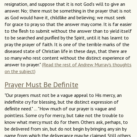
resignation, and suppose that it is not God’s will to give an
answer. No; there must be something in the prayer that is not
as God would have it, childlike and believing; we must seek
for grace to pray so that the answer may come. It is far easier
to the ﬂesh to submit without the answer than to yield itself
to be searched and puriﬁed by the Spirit, until it has learnt to
pray the prayer of faith. It is one of the terrible marks of the
diseased state of Christian life in these days, that there are
so many who rest content without the distinct experience of
answer to prayer."
(Read the rest of Andrew Murray's thoughts
on the subject)
Prayer Must Be Definite
"Our prayers must not be a vague appeal to His mercy, an
indefinite cry for blessing, but the distinct expression of
deﬁnite need." ... "How much of our prayer is vague and
pointless. Some cry for mercy, but take not the trouble to
know what mercy must do for them. Others ask, perhaps, to
be delivered from sin, but do not begin by bringing any sin by
name from which the deliverance may be claimed. Still others