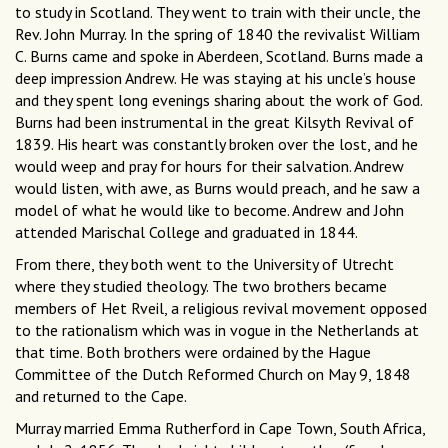
to study in Scotland. They went to train with their uncle, the
Rev. John Murray. In the spring of 1840 the revivalist William
C. Burns came and spoke in Aberdeen, Scotland. Burns made a
deep impression Andrew. He was staying at his uncle’s house
and they spent long evenings sharing about the work of God.
Burns had been instrumental in the great Kilsyth Revival of
1839. His heart was constantly broken over the lost, and he
would weep and pray for hours for their salvation. Andrew
would listen, with awe, as Burns would preach, and he saw a
model of what he would like to become. Andrew and John
attended Marischal College and graduated in 1844.
From there, they both went to the University of Utrecht
where they studied theology. The two brothers became
members of Het Rveil, a religious revival movement opposed
to the rationalism which was in vogue in the Netherlands at
that time. Both brothers were ordained by the Hague
Committee of the Dutch Reformed Church on May 9, 1848
and returned to the Cape.
Murray married Emma Rutherford in Cape Town, South Africa,