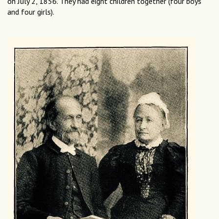
on July 2, 1856. They had eight children together (four boys
and four girls).