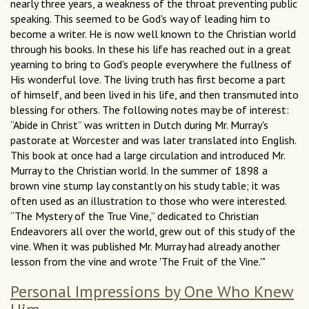
nearly three years, a weakness of the throat preventing public
speaking. This seemed to be God's way of leading him to
become a writer. He is now well known to the Christian world
through his books. In these his life has reached out in a great
yearning to bring to God's people everywhere the fullness of
His wonderful love. The living truth has first become a part
of himself, and been lived in his life, and then transmuted into
blessing for others. The following notes may be of interest:
“Abide in Christ” was written in Dutch during Mr. Murray's
pastorate at Worcester and was later translated into English.
This book at once had a large circulation and introduced Mr.
Murray to the Christian world. In the summer of 1898 a
brown vine stump lay constantly on his study table; it was
often used as an illustration to those who were interested.
“The Mystery of the True Vine,” dedicated to Christian
Endeavorers all over the world, grew out of this study of the
vine. When it was published Mr. Murray had already another
lesson from the vine and wrote 'The Fruit of the Vine.'"
Personal Impressions by One Who Knew