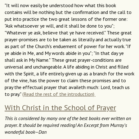
"It will now easily be understood how what this book
contains will be nothing but the confirmation and the call to
put into practice the two great lessons of the former one:
"Ask whatsoever ye will, and it shall be done to you";
"Whatever ye ask, believe that ye have received." These great
prayer-promises are to be taken as literally and actually true
as part of the Church's enduement of power for her work. "If
ye abide in Me, and My words abide in you"; "In that day ye
shall ask in My Name." These great prayer-conditions are
universal and unchangeable. A life abiding in Christ and filled
with the Spirit, a life entirely given up as a branch for the work
of the vine, has the power to claim these promises and to
pray the effectual prayer that availeth much: Lord, teach us
to pray."
(Read the rest of the introduction)
With Christ in the School of Prayer
This is considered by many one of the best books ever written on
prayer. It should be required reading! An Excerpt from Murray's
wonderful book—Dan