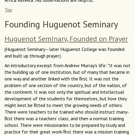
Top
Founding Huguenot Seminary
Huguenot Seminary, Founded on Prayer
(Huguenot Seminary—later Huguenot College was founded
and built up through prayer.)
An introductory excerpt from Andrew Murray's life: "It was not
the building up of one institution, but of many that became in
one way and another linked with the ﬁrst. It was not the
problem of one section of the country, but of the nation, of
the continent. It was not only the spiritual and intellectual
development of the students for themselves, but how they
might best be ﬁtted to meet the growing needs of others.
There were teachers to be trained who should instruct many-
ﬁrst there was a teachers’ class, and then a normal training
school. There were missionaries to be prepared by study and
practice for their great work-ﬁrst there was a mission training