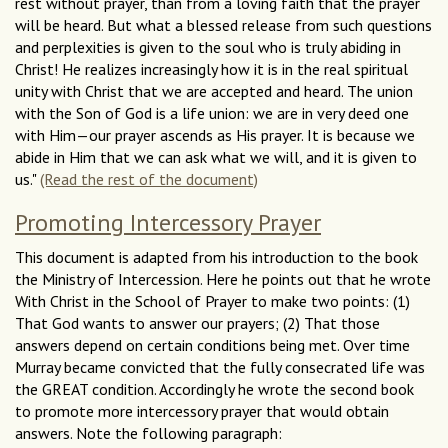
rest without prayer, than from a loving faith that the prayer
will be heard. But what a blessed release from such questions
and perplexities is given to the soul who is truly abiding in
Christ! He realizes increasingly how it is in the real spiritual
unity with Christ that we are accepted and heard. The union
with the Son of God is a life union: we are in very deed one
with Him—our prayer ascends as His prayer. It is because we
abide in Him that we can ask what we will, and it is given to
us."
(Read the rest of the document)
Promoting Intercessory Prayer
This document is adapted from his introduction to the book
the Ministry of Intercession. Here he points out that he wrote
With Christ in the School of Prayer to make two points: (1)
That God wants to answer our prayers; (2) That those
answers depend on certain conditions being met. Over time
Murray became convicted that the fully consecrated life was
the GREAT condition. Accordingly he wrote the second book
to promote more intercessory prayer that would obtain
answers. Note the following paragraph: