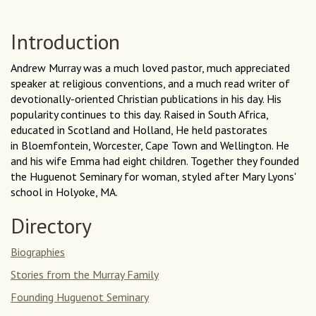
Introduction
Andrew Murray was a much loved pastor, much appreciated
speaker at religious conventions, and a much read writer of
devotionally-oriented Christian publications in his day. His
popularity continues to this day. Raised in South Africa,
educated in Scotland and Holland, He held pastorates
in Bloemfontein, Worcester, Cape Town and Wellington. He
and his wife Emma had eight children. Together they founded
the Huguenot Seminary for woman, styled after Mary Lyons'
school in Holyoke, MA.
Directory
Biographies
Stories from the Murray Family
Founding Huguenot Seminary