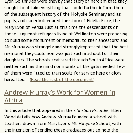
Lyon. So thrilled were they by that story of heroism that they
sought to obtain everything that could further inform them
of the subsequent history of the Holyoke Seminary and its
pupils, and eagerly devoured the story of Fidelia Fiske, the
Mary Lyon of Persia. Just at this time the descendants of
those Huguenot refugees living at Wellington were proposing
to build some monument or memorial to their ancestors; and
Mr. Murray was strangely and strongly impressed that the best
memorial they could rear was just such a school for their
daughters. The schools scattered through South Africa were
neither such as the mind nor morals of the girls needed; few
of them were ﬁtted to train souls for service here or glory
hereafter...."
(Read the rest of the document)
Andrew Murray's Work for Women in
Africa
In this article that appeared in the
Christian Recorder
, Ellen
Wood details how Andrew Murray founded a school with
teachers drawn from Mary Lyon's Mt Holyoke School, with
the intention of sending these graduates out to help the