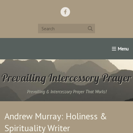
Home
Support Us!
Contact Us
Famous Christians:
Prevailing Intercessory Prayer
Prevailing & Intercessory Prayer That Works!
Andrew Murray: Holiness &
Spirituality Writer