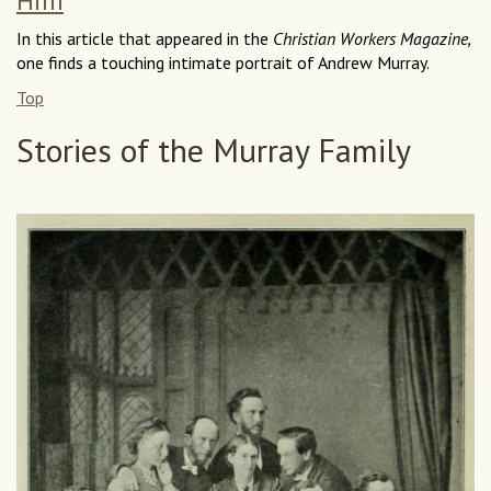
Him
In this article that appeared in the
Christian Workers Magazine,
one finds a touching intimate portrait of Andrew Murray.
Top
Stories of the Murray Family