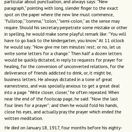
particular about punctuation, and always says: "New
paragraph," pointing with long, slender finger to the exact
spot on the paper where the new line must commence,
"fullstop," "comma," "colon," "semi-colon," as the sense may
require. Should his secretary perpetrate some mistake or other
in spelling, he would make some playful remark like: "You will
have to go back to the kindergarten, you know." At 11 o'clock
he would say: "Now give me ten minutes' rest; or no, let us
write some letters for a change." Then half a dozen letters
would be quickly dictated, in reply to requests for prayer for
healing, for the conversion of unconverted relations, for the
deliverance of friends addicted to drink, or, it might be,
business letters. He always dictated in a tone of great
earnestness, and was specially anxious to get a great deal
into a page. "Write closer, closer," he often repeated. When
near the end of the foolscap page, he said: "Now the last
four lines for a prayer"; and then he would fold his hands,
close his eyes, and actually pray the prayer which ended the
written meditation.
He died on January 18, 1917, four months before his eighty-