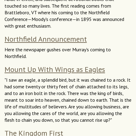
touched so many lives. The first reading comes from
Brattleboro, VT where his coming to the Northfield
Conference—Moody's conference—in 1895 was announced
with great enthusiasm.
Northfield Announcement
Here the newspaper gushes over Murray's coming to
Northfield.
Mount Up With Wings as Eagles
"I saw an eagle, a splendid bird, but it was chained to a rock. It
had some twenty or thirty feet of chain attached to its legs,
and to an iron bolt in the rock. There was the king of birds,
meant to soar into heaven, chained down to earth. That is the
life of multitudes of believers. Are you allowing business, are
you allowing the cares of the world, are you allowing the
flesh to chain you down, so that you cannot rise up?"
The Kingdom First