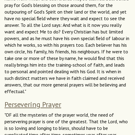
pray for God’s blessing on those around them, for the
outpouring of God’s Spirit on their land or the world, and yet
have no special ﬁeld where they wait and expect to see the
answer. To all the Lord says: And what is it now you really
want and expect Me to do? Every Christian has but limited
powers, and as he must have his own special ﬁeld of labour in
which he works, so with his prayers too. Each believer has his
own circle, his family, his friends, his neighbours. If he were to
take one or more of these by name, he would ﬁnd that this
really brings him into the training-school of faith, and leads
to personal and pointed dealing with his God. It is when in
such distinct matters we have in faith claimed and received
answers, that our more general prayers will be believing and
effectual."
Persevering Prayer
"OF all the mysteries of the prayer world, the need of
persevering prayer is one of the greatest. That the Lord, who
is so loving and longing to bless, should have to be
supplicated time after time, sometimes year after year,