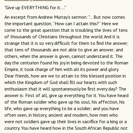
"Give up EVERYTHING for it...."
An excerpt from Andrew Murray's sermon: "... But now comes
the important question, “How can I attain this?” Here we
come to the great question that is troubling the lives of tens
of thousands of Christians throughout the world. And it is
strange that it is so very difﬁcult for them to ﬁnd the answer;
that tens of thousands are not able to give an answer; and
others, when the answer is given, cannot understand it. The
day the centurion found his joy in being devoted to the Roman
Empire, it took charge of him with all its power and glory.
Dear friends, how are we to attain to this blessed position in
which the Kingdom of God shall ﬁll our hearts with such
enthusiasm that it will spontaneously be ﬁrst every day? The
answer is: First of all, give up everything for it. You have heard
of the Roman soldier who gave up his soul, his affection, his
life, who gave up everything to be a soldier; and you have
often seen, in history, ancient and modern, how men who
were not soldiers gave up their lives in sacriﬁce for a king or a
country. You have heard how in the South African Republic not