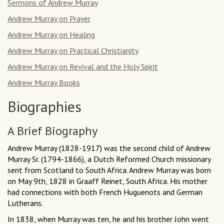
Sermons of Andrew Murray
Andrew Murray on Prayer
Andrew Murray on Healing
Andrew Murray on Practical Christianity
Andrew Murray on Revival and the Holy Spirit
Andrew Murray Books
Biographies
A Brief Biography
Andrew Murray (1828-1917) was the second child of Andrew
Murray Sr. (1794-1866), a Dutch Reformed Church missionary
sent from Scotland to South Africa. Andrew Murray was born
on May 9th, 1828 in Graaff Reinet, South Africa. His mother
had connections with both French Huguenots and German
Lutherans.
In 1838, when Murray was ten, he and his brother John went