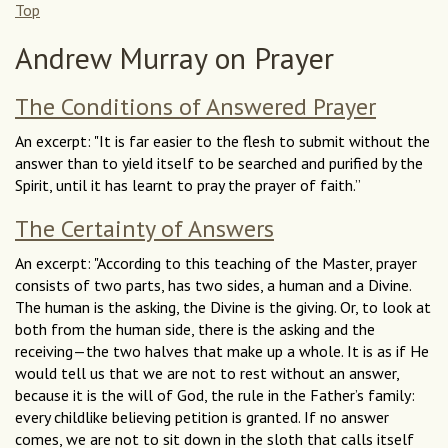
Top
Andrew Murray on Prayer
The Conditions of Answered Prayer
An excerpt: "It is far easier to the flesh to submit without the
answer than to yield itself to be searched and purified by the
Spirit, until it has learnt to pray the prayer of faith.”
The Certainty of Answers
An excerpt: "According to this teaching of the Master, prayer
consists of two parts, has two sides, a human and a Divine.
The human is the asking, the Divine is the giving. Or, to look at
both from the human side, there is the asking and the
receiving—the two halves that make up a whole. It is as if He
would tell us that we are not to rest without an answer,
because it is the will of God, the rule in the Father’s family:
every childlike believing petition is granted. If no answer
comes, we are not to sit down in the sloth that calls itself