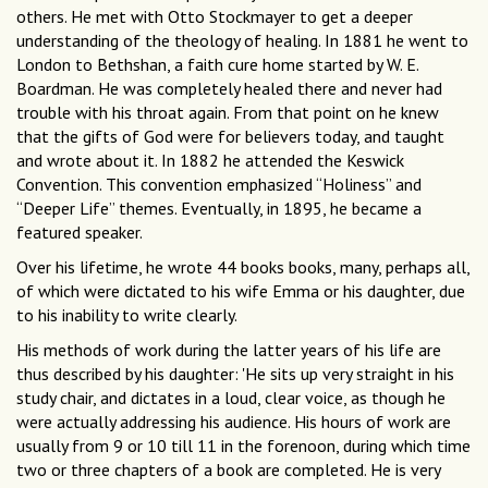
others. He met with Otto Stockmayer to get a deeper
understanding of the theology of healing. In 1881 he went to
London to Bethshan, a faith cure home started by W. E.
Boardman. He was completely healed there and never had
trouble with his throat again. From that point on he knew
that the gifts of God were for believers today, and taught
and wrote about it. In 1882 he attended the Keswick
Convention. This convention emphasized “Holiness” and
“Deeper Life” themes. Eventually, in 1895, he became a
featured speaker.
Over his lifetime, he wrote 44 books books, many, perhaps all,
of which were dictated to his wife Emma or his daughter, due
to his inability to write clearly.
His methods of work during the latter years of his life are
thus described by his daughter: 'He sits up very straight in his
study chair, and dictates in a loud, clear voice, as though he
were actually addressing his audience. His hours of work are
usually from 9 or 10 till 11 in the forenoon, during which time
two or three chapters of a book are completed. He is very