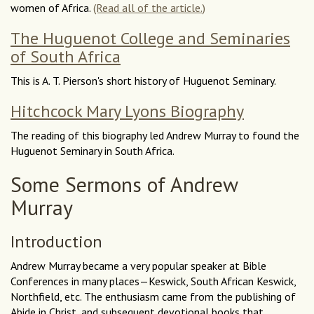
women of Africa.
(Read all of the article.)
The Huguenot College and Seminaries
of South Africa
This is A. T. Pierson's short history of Huguenot Seminary.
Hitchcock Mary Lyons Biography
The reading of this biography led Andrew Murray to found the
Huguenot Seminary in South Africa.
Some Sermons of Andrew
Murray
Introduction
Andrew Murray became a very popular speaker at Bible
Conferences in many places—Keswick, South African Keswick,
Northfield, etc. The enthusiasm came from the publishing of
Abide in Christ, and subsequent devotional books that