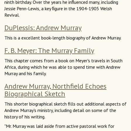
ninth birthday. Over the years he inﬂuenced many, including
Jessie Penn-Lewis, a key ﬁgure in the 1904-1905 Welsh
Revival.
DuPlessis: Andrew Murray
This is a excellent book-length biography of Andrew Murray.
F. B. Meyer: The Murray Family
This chapter comes from a book on Meyer's travels in South
Africa, during which he was able to spend time with Andrew
Murray and his family.
Andrew Murray, Northfield Echoes
Biographical Sketch
This shorter biographical sketch fills out additional aspects of
Andrew Murray's ministry, including detail on some of the
history of his writing.
"Mr. Murray was laid aside from active pastoral work for