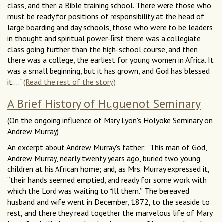
class, and then a Bible training school. There were those who
must be ready for positions of responsibility at the head of
large boarding and day schools, those who were to be leaders
in thought and spiritual power-ﬁrst there was a collegiate
class going further than the high-school course, and then
there was a college, the earliest for young women in Africa. It
was a small beginning, but it has grown, and God has blessed
it...."
(Read the rest of the story.)
A Brief History of Huguenot Seminary
(On the ongoing influence of Mary Lyon's Holyoke Seminary on
Andrew Murray)
An excerpt about Andrew Murray's father: "This man of God,
Andrew Murray, nearly twenty years ago, buried two young
children at his African home; and, as Mrs. Murray expressed it,
“their hands seemed emptied, and ready for some work with
which the Lord was waiting to ﬁll them.” The bereaved
husband and wife went in December, 1872, to the seaside to
rest, and there they read together the marvelous life of Mary