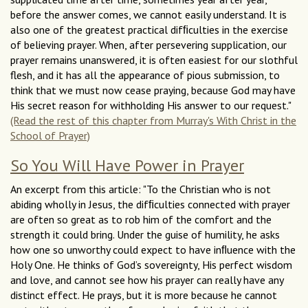
before the answer comes, we cannot easily understand. It is
also one of the greatest practical difﬁculties in the exercise
of believing prayer. When, after persevering supplication, our
prayer remains unanswered, it is often easiest for our slothful
flesh, and it has all the appearance of pious submission, to
think that we must now cease praying, because God may have
His secret reason for withholding His answer to our request."
(Read the rest of this chapter from Murray's With Christ in the
School of Prayer)
So You Will Have Power in Prayer
An excerpt from this article: "To the Christian who is not
abiding wholly in Jesus, the difﬁculties connected with prayer
are often so great as to rob him of the comfort and the
strength it could bring. Under the guise of humility, he asks
how one so unworthy could expect to have inﬂuence with the
Holy One. He thinks of God’s sovereignty, His perfect wisdom
and love, and cannot see how his prayer can really have any
distinct effect. He prays, but it is more because he cannot