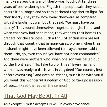
many years ago the war of liberty was fought. After three
years of oppression by the English the people said they would
endure it no longer, and so they gathered together to ﬁght for
their liberty. They knew how weak they were, as compared
with the English power; but they said, “We must have our
liberty.” They bound themselves together to ﬁght for it; and
when that vow had been made, they went to their homes to
prepare for the struggle. Such a thrill of enthusiasm passed
through that country that in many cases, women, when their
husbands might have been allowed to stay at home, said to
them: “No, go, even though you have not been commanded.”
And there were mothers who, when one son was called out
to the front, said: “No, take two or three.” Every man and
woman was ready to die. It was in very deed, “Our country ﬁrst,
before everything. “ And even so, friends, must it be with you if
you want this wonderful Kingdom of God to take possession
of you...."
(Read the rest of the sermon)
That God May Be All in All
An excerpt: "I must accept His will in every providence.