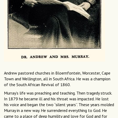
Andrew pastored churches in Bloemfontein, Worcester, Cape
Town and Wellington, all in South Africa. He was a champion
of the South African Revival of 1860.
Murray’s life was preaching and teaching. Then tragedy struck.
In 1879 he became ill and his throat was impacted. He lost
his voice and began the two “silent years”. These years molded
Murray in a new way. He surrendered everything to God. He
came to a place of deep humility and love for God and for