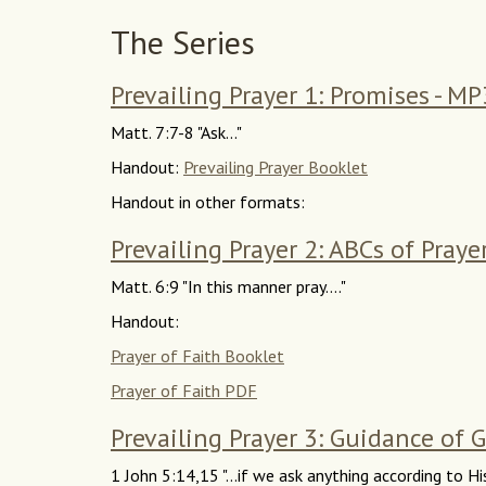
The Series
Prevailing Prayer 1: Promises - MP
Matt. 7:7-8 "Ask..."
Handout:
Prevailing Prayer Booklet
Handout in other formats:
Prevailing Prayer 2: ABCs of Praye
Matt. 6:9 "In this manner pray...."
Handout:
Prayer of Faith Booklet
Prayer of Faith PDF
Prevailing Prayer 3: Guidance of 
1 John 5:14,15 "...if we ask anything according to His 