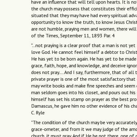
have an influence that will tell upon hearts. It is
the church may possess that constitutes their effi
situated that they may have had every spiritual ad
opportunity to know the truth, to know Jesus Christ
are not humble, praying men and women, there will
of the Times, September 11, 1893 Par. 4
"...not praying is a clear proof that a man is not yet
love God. He cannot feel himself a debtor to Christ
He has yet to be born again. He has yet to be made
grace, faith, hope, and knowledge, and deceive ignora
does not pray…. And I say, furthermore, that of all t
private prayer is one of the most satisfactory tha
may write books and make fine speeches and seem dil
man seldom goes into his closet, and pours out his s
himself has set his stamp on prayer as the best pro
Damascus, he gave him no other evidence of his chang
C. Ryle
"The condition of the church may be very accurately
grace-ometer, and from it we may judge of the amo
church, it must pray. And if He be not there, one of 