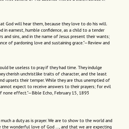
at God will hear them, because they love to do his will.
 in earnest, humble confidence, as a child to a tender
ars and sins, and in the name of Jesus present their wants;
rance of pardoning love and sustaining grace."—Review and
ould be useless to pray if they had time. They indulge
ey cherish unchristlike traits of character, and the least
and upsets their temper. While they are thus unemptied of
cannot expect to receive answers to their prayers; for evil
f none effect."—Bible Echo, February 15, 1893
as much a duty as is prayer. We are to show to the world and
te the wonderful love of God …, and that we are expecting