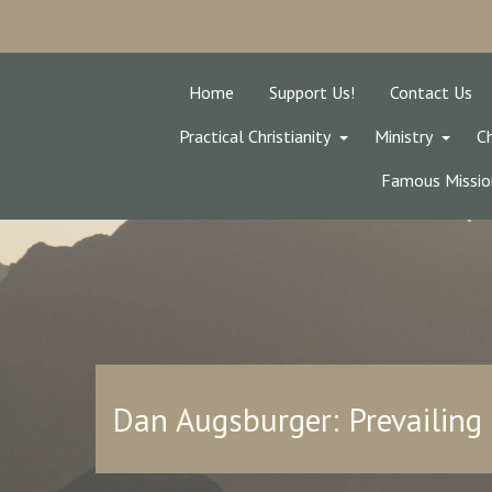
Home
Support Us!
Contact Us
Practical Christianity
Ministry
Ch
Famous Missio
Dan Augsburger: Prevailing 