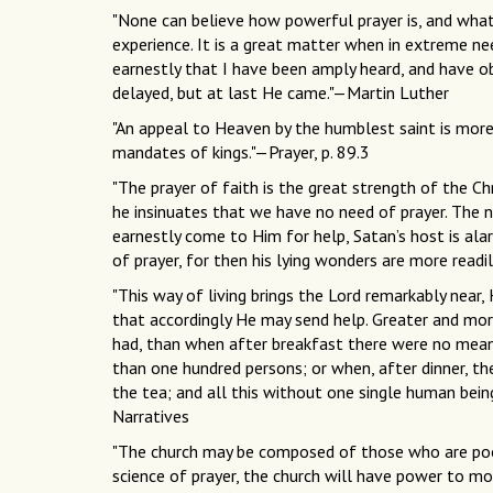
"None can believe how powerful prayer is, and what 
experience. It is a great matter when in extreme ne
earnestly that I have been amply heard, and have 
delayed, but at last He came."—Martin Luther
"An appeal to Heaven by the humblest saint is more
mandates of kings."—Prayer, p. 89.3
"The prayer of faith is the great strength of the Chr
he insinuates that we have no need of prayer. The 
earnestly come to Him for help, Satan’s host is alar
of prayer, for then his lying wonders are more readil
"This way of living brings the Lord remarkably near, 
that accordingly He may send help. Greater and mor
had, than when after breakfast there were no means
than one hundred persons; or when, after dinner, t
the tea; and all this without one single human bei
Narratives
"The church may be composed of those who are poor
science of prayer, the church will have power to 