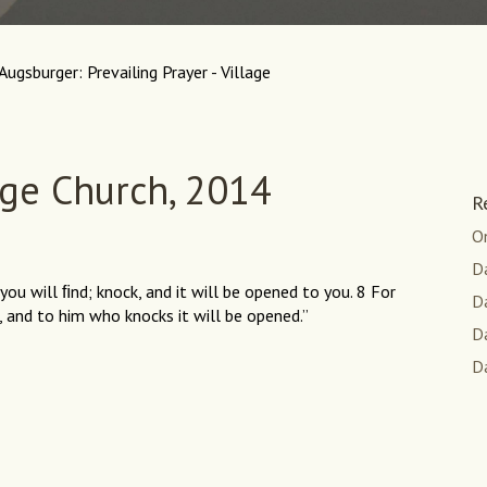
Augsburger: Prevailing Prayer - Village
age Church, 2014
R
O
Da
 you will ﬁnd; knock, and it will be opened to you. 8 For
D
 and to him who knocks it will be opened.”
Da
Da