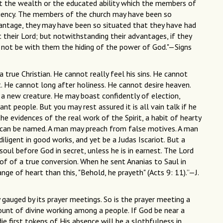
 not the wealth or the educated ability which the members of
ciency. The members of the church may have been so
vantage, they may have been so situated that they have had
 their Lord; but notwithstanding their advantages, if they
 not be with them the hiding of the power of God."—Signs
 a true Christian. He cannot really feel his sins. He cannot
. He cannot long after holiness. He cannot desire heaven.
 a new creature. He may boast confidently of election,
nt people. But you may rest assured it is all vain talk if he
he evidences of the real work of the Spirit, a habit of hearty
t can be named. A man may preach from false motives. A man
igent in good works, and yet be a Judas Iscariot. But a
oul before God in secret, unless he is in earnest. The Lord
of of a true conversion. When he sent Ananias to Saul in
e of heart than this, "Behold, he prayeth" (Acts 9: 11).”—J.
 gauged by its prayer meetings. So is the prayer meeting a
unt of divine working among a people. If God be near a
die first tokens of His absence will be a slothfulness in