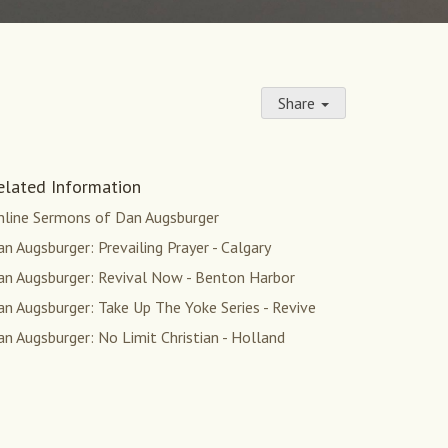
Share
elated Information
nline Sermons of Dan Augsburger
n Augsburger: Prevailing Prayer - Calgary
an Augsburger: Revival Now - Benton Harbor
n Augsburger: Take Up The Yoke Series - Revive
n Augsburger: No Limit Christian - Holland