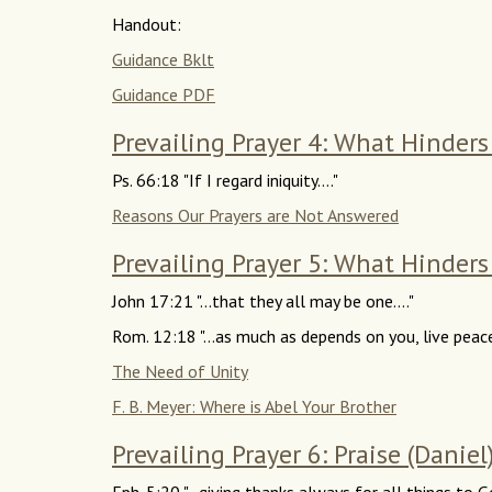
Handout:
Guidance Bklt
Guidance PDF
Prevailing Prayer 4: What Hinder
Ps. 66:18 "If I regard iniquity...."
Reasons Our Prayers are Not Answered
Prevailing Prayer 5: What Hinders 
John 17:21 "...that they all may be one...."
Rom. 12:18 "...as much as depends on you, live peac
The Need of Unity
F. B. Meyer: Where is Abel Your Brother
Prevailing Prayer 6: Praise (Daniel