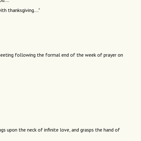
d...."
ith thanksgiving...."
eeting following the formal end of the week of prayer on
ngs upon the neck of infinite love, and grasps the hand of