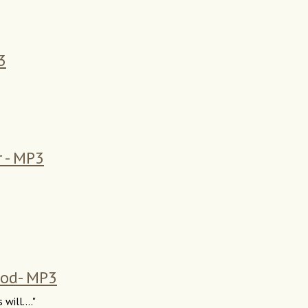
3
r - MP3
God- MP3
will...."