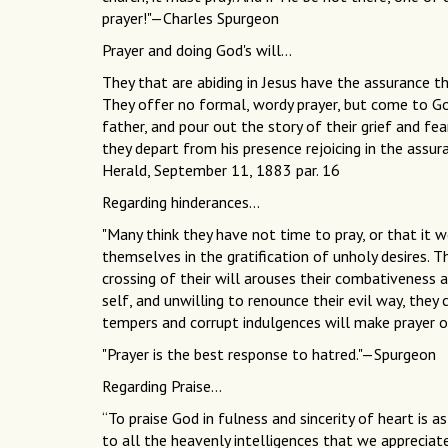
prayer!"—Charles Spurgeon
Prayer and doing God's will...
They that are abiding in Jesus have the assurance th
They offer no formal, wordy prayer, but come to God
father, and pour out the story of their grief and fe
they depart from his presence rejoicing in the assu
Herald, September 11, 1883 par. 16
Regarding hinderances...
"Many think they have not time to pray, or that it w
themselves in the gratification of unholy desires. Th
crossing of their will arouses their combativeness 
self, and unwilling to renounce their evil way, they 
tempers and corrupt indulgences will make prayer o
"Prayer is the best response to hatred."—Spurgeon
Regarding Praise...
“To praise God in fulness and sincerity of heart is 
to all the heavenly intelligences that we apprecia