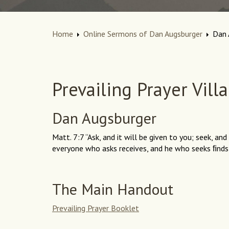
Home
Online Sermons of Dan Augsburger
Dan 
Prevailing Prayer Vill
Dan Augsburger
Matt. 7:7 “Ask, and it will be given to you; seek, and
everyone who asks receives, and he who seeks ﬁnds,
The Main Handout
Prevailing Prayer Booklet