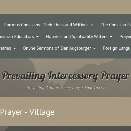
Famous Christians: Their Lives and Writings
The Christian F
ristian Educators
Holiness and Spirituality Writers
Prayer
naries
Online Sermons of Dan Augsburger
Foreign Langu
Prevailing Intercessory Prayer
Prevailing & Intercessory Prayer That Works!
Prayer - Village