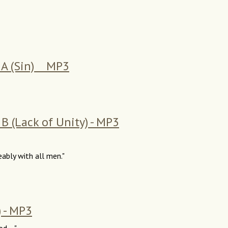
s A (Sin) MP3
B (Lack of Unity) - MP3
eably with all men."
) - MP3