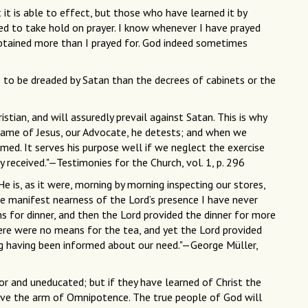
it is able to effect, but those who have learned it by
ed to take hold on prayer. I know whenever I have prayed
obtained more than I prayed for. God indeed sometimes
 to be dreaded by Satan than the decrees of cabinets or the
istian, and will assuredly prevail against Satan. This is why
name of Jesus, our Advocate, he detests; and when we
med. It serves his purpose well if we neglect the exercise
y received."—Testimonies for the Church, vol. 1, p. 296
He is, as it were, morning by morning inspecting our stores,
e manifest nearness of the Lord’s presence I have never
 for dinner, and then the Lord provided the dinner for more
here were no means for the tea, and yet the Lord provided
ng having been informed about our need."—George Müller,
 and uneducated; but if they have learned of Christ the
move the arm of Omnipotence. The true people of God will