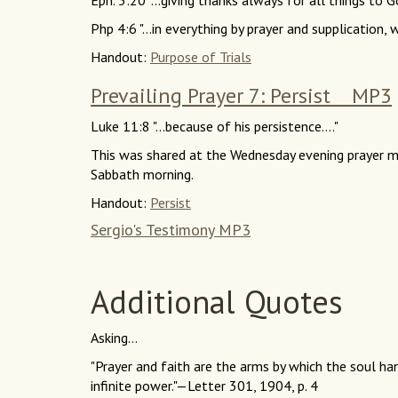
Eph. 5:20 "...giving thanks always for all things to Go
Php 4:6 "...in everything by prayer and supplication, w
Handout:
Purpose of Trials
Prevailing Prayer 7: Persist MP3
Luke 11:8 "...because of his persistence...."
This was shared at the Wednesday evening prayer m
Sabbath morning.
Handout:
Persist
Sergio's Testimony MP3
Additional Quotes
Asking...
"Prayer and faith are the arms by which the soul ha
infinite power."—Letter 301, 1904, p. 4