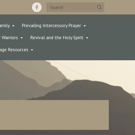
amily
Prevailing Intercessory Prayer
 Warriors
Revival and the Holy Spirit
age Resources