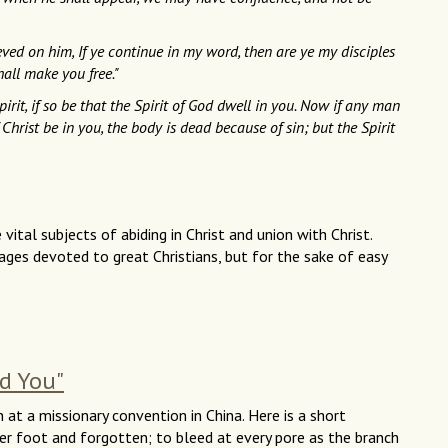
ved on him, If ye continue in my word, then are ye my disciples
hall make you free."
irit, if so be that the Spirit of God dwell in you. Now if any man
f Christ be in you, the body is dead because of sin; but the Spirit
ital subjects of abiding in Christ and union with Christ.
ges devoted to great Christians, but for the sake of easy
ed You"
n at a missionary convention in China. Here is a short
r foot and forgotten; to bleed at every pore as the branch