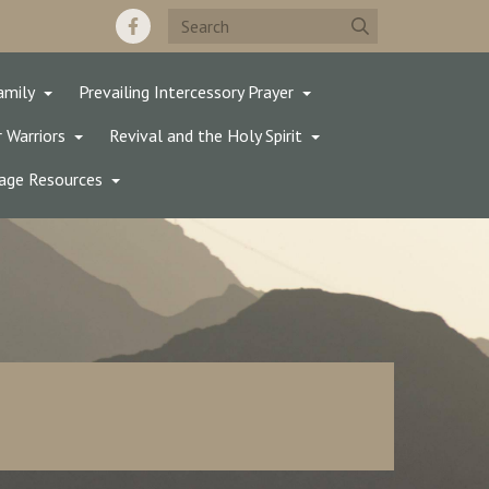
amily
Prevailing Intercessory Prayer
 Warriors
Revival and the Holy Spirit
age Resources