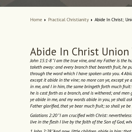
Home
Practical Christianity
Abide In Christ; Un
Abide In Christ Union
John 15:1-8 "I am the true vine, and my Father is the 
taketh away: and every branch that beareth fruit, he pur
through the word which I have spoken unto you. 4 Abide i
except it abide in the vine; no more can ye, except ye 
in me, and I in him, the same bringeth forth much fruit
he is cast forth as a branch, and is withered; and men g
ye abide in me, and my words abide in you, ye shall ask
Father glorified, that ye bear much fruit; so shall ye be 
Galatians 2:20 "I am crucified with Christ: nevertheless I
live in the flesh I live by the faith of the Son of God, 
1 John 2:28 "And now, little children, abide in him; th