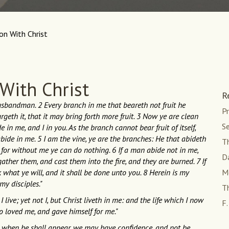
ion With Christ
 With Christ
R
husbandman. 2 Every branch in me that beareth not fruit he
Pr
geth it, that it may bring forth more fruit. 3 Now ye are clean
Se
n me, and I in you. As the branch cannot bear fruit of itself,
abide in me. 5 I am the vine, ye are the branches: He that abideth
Th
: for without me ye can do nothing. 6 If a man abide not in me,
D
ather them, and cast them into the fire, and they are burned. 7 If
 what ye will, and it shall be done unto you. 8 Herein is my
M
my disciples."
Th
 live; yet not I, but Christ liveth in me: and the life which I now
F.
who loved me, and gave himself for me."
at, when he shall appear, we may have confidence, and not be