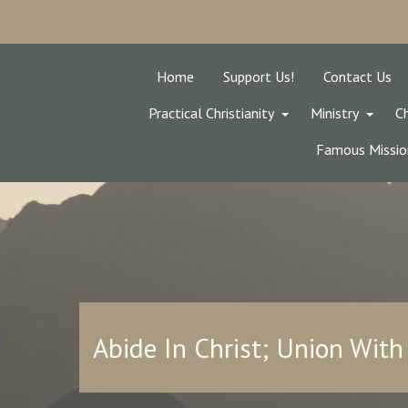
Home
Support Us!
Contact Us
Practical Christianity
Ministry
Ch
Famous Missio
Abide In Christ; Union With