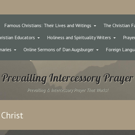
Famous Christians: Their Lives and Writings
The Christian F
ristian Educators
Holiness and Spirituality Writers
Prayer
naries
Online Sermons of Dan Augsburger
Foreign Langu
Prevailing Intercessory Prayer
Prevailing & Intercessory Prayer That Works!
 Christ