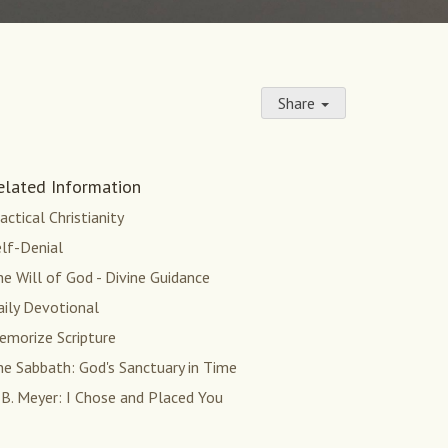
Share
elated Information
actical Christianity
lf-Denial
e Will of God - Divine Guidance
aily Devotional
emorize Scripture
e Sabbath: God's Sanctuary in Time
 B. Meyer: I Chose and Placed You