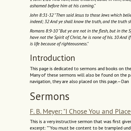
ashamed before him at his coming."
John 8:31-32 "Then said Jesus to those Jews which belie
indeed; 32 And ye shall know the truth, and the truth s
Romans 8:9-10 "But ye are not in the flesh, but in the Sp
have not the Spirit of Christ, he is none of his. 10 And i
is life because of righteousness."
Introduction
This page is dedicated to sermons and books on the v
Many of these sermons will also be found on the pa
navigation, they are also placed on this page.—Dan
Sermons
F. B. Meyer: "I Chose You and Plac
This is a very instructive sermon that was first give
excerpt: ""You must be content to be trampled unde