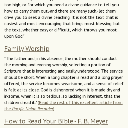
too high, or for which you need a divine guidance to tell you
how to carry them out,-and there are many such,-let them
drive you to seek a divine teaching. It is not the text that is
easiest and most encouraging that brings most blessing, but
the text, whether easy or difficult, which throws you most
upon God."
Family Worship
"The father and, in his absence, the mother should conduct
the morning and evening worship, selecting a portion of
Scripture that is interesting and easily understood. The service
should be short. When a long chapter is read and a long prayer
offered, the service becomes wearisome, and a sense of relief
is felt at its close. God is dishonored when it is made dry and
irksome, when it is so tedious, so lacking in interest, that the
children dread it."
(Read the rest of this excellent article from
the
Pacific Union Recorder
)
How to Read Your Bible - F. B. Meyer