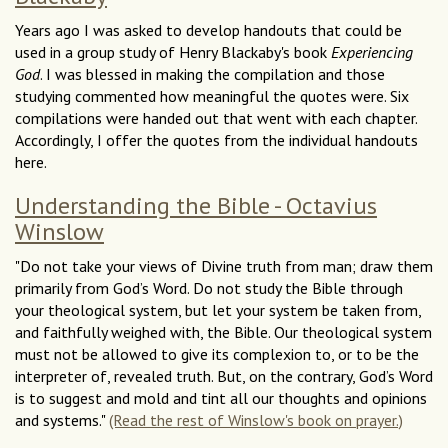
Years ago I was asked to develop handouts that could be
used in a group study of Henry Blackaby's book
Experiencing
God
. I was blessed in making the compilation and those
studying commented how meaningful the quotes were. Six
compilations were handed out that went with each chapter.
Accordingly, I offer the quotes from the individual handouts
here.
Understanding the Bible - Octavius
Winslow
"Do not take your views of Divine truth from man; draw them
primarily from God’s Word. Do not study the Bible through
your theological system, but let your system be taken from,
and faithfully weighed with, the Bible. Our theological system
must not be allowed to give its complexion to, or to be the
interpreter of, revealed truth. But, on the contrary, God’s Word
is to suggest and mold and tint all our thoughts and opinions
and systems."
(Read the rest of Winslow's book on prayer.)