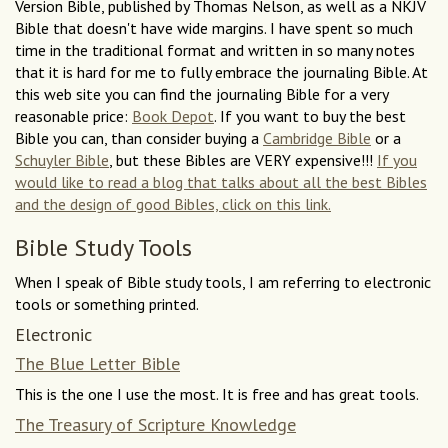
Version Bible, published by Thomas Nelson, as well as a NKJV
Bible that doesn't have wide margins. I have spent so much
time in the traditional format and written in so many notes
that it is hard for me to fully embrace the journaling Bible. At
this web site you can find the journaling Bible for a very
reasonable price:
Book Depot
. If you want to buy the best
Bible you can, than consider buying a
Cambridge Bible
or a
Schuyler Bible
, but these Bibles are VERY expensive!!!
If you
would like to read a blog that talks about all the best Bibles
and the design of good Bibles, click on this link.
Bible Study Tools
When I speak of Bible study tools, I am referring to electronic
tools or something printed.
Electronic
The Blue Letter Bible
This is the one I use the most. It is free and has great tools.
The Treasury of Scripture Knowledge