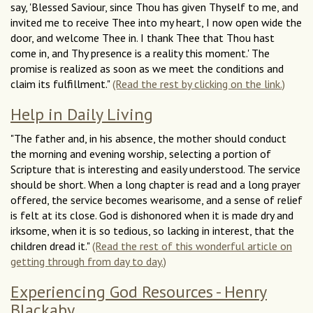
say, 'Blessed Saviour, since Thou has given Thyself to me, and
invited me to receive Thee into my heart, I now open wide the
door, and welcome Thee in. I thank Thee that Thou hast
come in, and Thy presence is a reality this moment.' The
promise is realized as soon as we meet the conditions and
claim its fulfillment."
(Read the rest by clicking on the link.)
Help in Daily Living
"The father and, in his absence, the mother should conduct
the morning and evening worship, selecting a portion of
Scripture that is interesting and easily understood. The service
should be short. When a long chapter is read and a long prayer
offered, the service becomes wearisome, and a sense of relief
is felt at its close. God is dishonored when it is made dry and
irksome, when it is so tedious, so lacking in interest, that the
children dread it."
(Read the rest of this wonderful article on
getting through from day to day.)
Experiencing God Resources - Henry
Blackaby