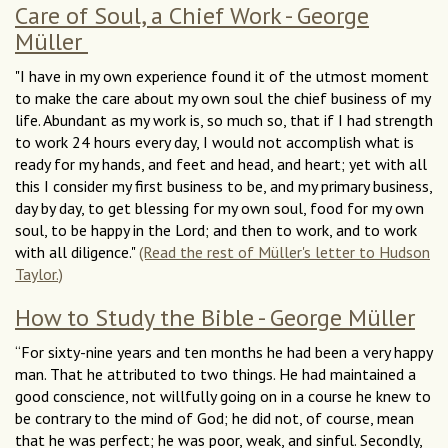
Care of Soul, a Chief Work - George
Müller
"I have in my own experience found it of the utmost moment
to make the care about my own soul the chief business of my
life. Abundant as my work is, so much so, that if I had strength
to work 24 hours every day, I would not accomplish what is
ready for my hands, and feet and head, and heart; yet with all
this I consider my first business to be, and my primary business,
day by day, to get blessing for my own soul, food for my own
soul, to be happy in the Lord; and then to work, and to work
with all diligence."
(Read the rest of Müller's letter to Hudson
Taylor.)
How to Study the Bible - George Müller
“For sixty-nine years and ten months he had been a very happy
man. That he attributed to two things. He had maintained a
good conscience, not willfully going on in a course he knew to
be contrary to the mind of God; he did not, of course, mean
that he was perfect; he was poor, weak, and sinful. Secondly,