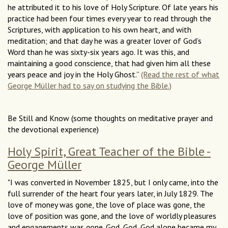
he attributed it to his love of Holy Scripture. Of late years his
practice had been four times every year to read through the
Scriptures, with application to his own heart, and with
meditation; and that day he was a greater lover of God’s
Word than he was sixty-six years ago. It was this, and
maintaining a good conscience, that had given him all these
years peace and joy in the Holy Ghost.”
(Read the rest of what
George Müller had to say on studying the Bible.)
Be Still and Know (some thoughts on meditative prayer and
the devotional experience)
Holy Spirit, Great Teacher of the Bible -
George Müller
"I was converted in November 1825, but I only came, into the
full surrender of the heart four years later, in July 1829. The
love of money was gone, the love of place was gone, the
love of position was gone, and the love of worldly pleasures
and engagements was gone. God, God, God alone became my