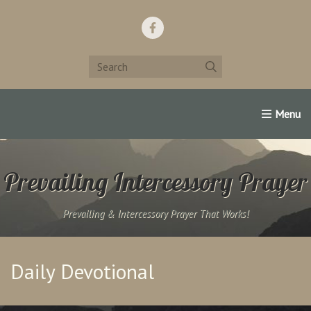
Home
Support Us!
Contact Us
Famous Christians:
Prevailing Intercessory Prayer
Prevailing & Intercessory Prayer That Works!
Daily Devotional