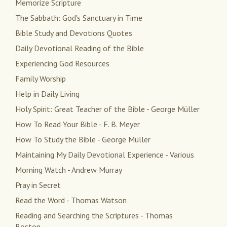
Memorize Scripture
The Sabbath: God's Sanctuary in Time
Bible Study and Devotions Quotes
Daily Devotional Reading of the Bible
Experiencing God Resources
Family Worship
Help in Daily Living
Holy Spirit: Great Teacher of the Bible - George Müller
How To Read Your Bible - F. B. Meyer
How To Study the Bible - George Müller
Maintaining My Daily Devotional Experience - Various
Morning Watch - Andrew Murray
Pray in Secret
Read the Word - Thomas Watson
Reading and Searching the Scriptures - Thomas
Boston