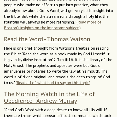
people who make no effort to put into practice, what they
already know about God's Word, will get very little insight into
the Bible. But while the stream runs through a holy life, the
fountain will always be more refreshing."
(Read more of
Boston's insights on the important subject.)
Read the Word - Thomas Watson
Here is one brief thought from Watson's treatise on reading
the Bible: "Read the word as a book made by God Himself. It
is given 'by divine inspiration' 2 Tim. iii.16. It is the library of the
Holy Ghost. The prophets and apostles were but God's
amanuenses or notaries to write the law at his mouth. The
word is of divine original, and reveals the deep things of God
to us."
(Read all of what had to say on this topic.)
The Morning Watch in the Life of
Obedience - Andrew Murray
"Read God's Word with a deep desire to know all His will. If
there are things which appear difficult, commands which look