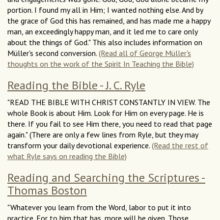
portion. I found my all in Him; I wanted nothing else. And by
the grace of God this has remained, and has made me a happy
man, an exceedingly happy man, and it led me to care only
about the things of God." This also includes information on
Müller's second conversion.
(Read all of George Müller's
thoughts on the work of the Spirit In Teaching the Bible)
Reading the Bible - J. C. Ryle
"READ THE BIBLE WITH CHRIST CONSTANTLY IN VIEW. The
whole Book is about Him. Look for Him on every page. He is
there. If you fail to see Him there, you need to read that page
again." (There are only a few lines from Ryle, but they may
transform your daily devotional experience.
(Read the rest of
what Ryle says on reading the Bible)
Reading and Searching the Scriptures -
Thomas Boston
"Whatever you learn from the Word, labor to put it into
practice. For to him that has, more will be given. Those