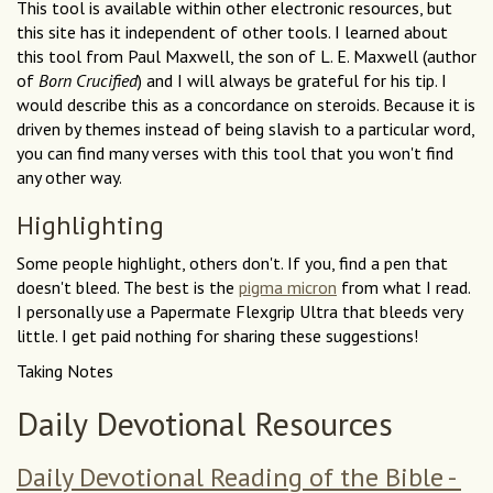
This tool is available within other electronic resources, but
this site has it independent of other tools. I learned about
this tool from Paul Maxwell, the son of L. E. Maxwell (author
of
Born Crucified
) and I will always be grateful for his tip. I
would describe this as a concordance on steroids. Because it is
driven by themes instead of being slavish to a particular word,
you can find many verses with this tool that you won't find
any other way.
Highlighting
Some people highlight, others don't. If you, find a pen that
doesn't bleed. The best is the
pigma micron
from what I read.
I personally use a Papermate Flexgrip Ultra that bleeds very
little. I get paid nothing for sharing these suggestions!
Taking Notes
Daily Devotional Resources
Daily Devotional Reading of the Bible -