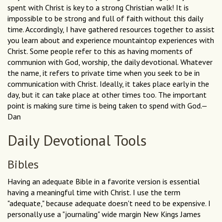
spent with Christ is key to a strong Christian walk! It is
impossible to be strong and full of faith without this daily
time. Accordingly, I have gathered resources together to assist
you learn about and experience mountaintop experiences with
Christ. Some people refer to this as having moments of
communion with God, worship, the daily devotional. Whatever
the name, it refers to private time when you seek to be in
communication with Christ. Ideally, it takes place early in the
day, but it can take place at other times too. The important
point is making sure time is being taken to spend with God.—
Dan
Daily Devotional Tools
Bibles
Having an adequate Bible in a favorite version is essential
having a meaningful time with Christ. I use the term
"adequate," because adequate doesn't need to be expensive. I
personally use a "journaling" wide margin New Kings James