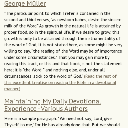
George Müller
"The particular point to which I refer is contained in the
second and third verses, "as newborn babes, desire the sincere
milk of the Word." As growth in the natural life is attained by
proper food, so in the spiritual life, if we desire to grow, this
growth is only to be attained through the instrumentality of
the word of God, It is not stated here, as some might be very
willing to say, “the reading of the Word may be of importance
under some circumstances." That you may gain more by
reading this tract, or this and that book, is not the statement
here; it is "the Word, " and nothing else, and, under all
circumstances, stick to the word of God."
(Read the rest of
this excellent treatise on reading the Bible in a devotional
manner.)
Maintaining My Daily Devotional
Experience - Various Authors
Here is a sample paragraph: "We need not say, 'Lord, give
Thyself to me,' for He has already done that. But we should