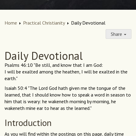
Home
Practical Christianity
Daily Devotional
Share
Daily Devotional
Psalms 46:10 "Be still, and know that I am God:
I will be exalted among the heathen, I will be exalted in the
earth."
Isaiah 50:4 "The Lord God hath given me the tongue of the
learned, that I should know how to speak a word in season to
him that is weary: he wakeneth morning by morning, he
wakeneth mine ear to hear as the learned."
Introduction
As you will find within the postings on this page, daily time