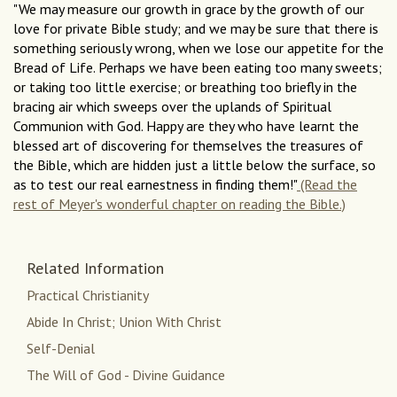
"We may measure our growth in grace by the growth of our
love for private Bible study; and we may be sure that there is
something seriously wrong, when we lose our appetite for the
Bread of Life. Perhaps we have been eating too many sweets;
or taking too little exercise; or breathing too briefly in the
bracing air which sweeps over the uplands of Spiritual
Communion with God. Happy are they who have learnt the
blessed art of discovering for themselves the treasures of
the Bible, which are hidden just a little below the surface, so
as to test our real earnestness in finding them!"
(Read the
rest of Meyer's wonderful chapter on reading the Bible.)
Related Information
Practical Christianity
Abide In Christ; Union With Christ
Self-Denial
The Will of God - Divine Guidance